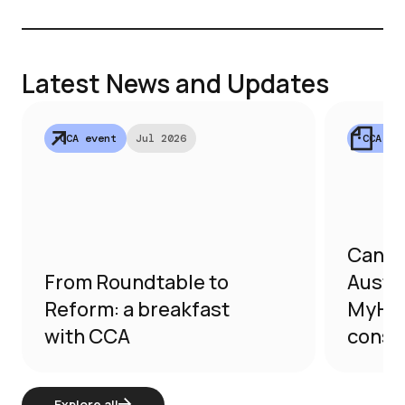
secto
Latest News and Updates
•
CCA event
Jul 2026
•
CCA su
Canna
From Roundtable to
Austra
Reform: a breakfast
MyHea
with CCA
consu
Explore all