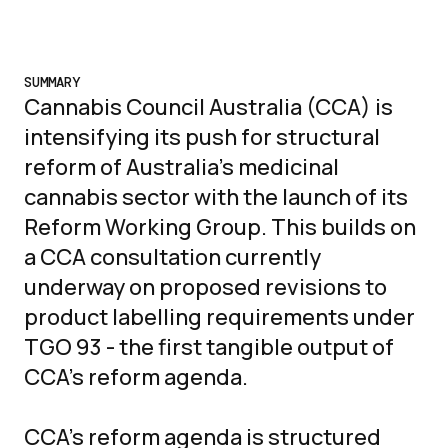
SUMMARY
Cannabis Council Australia (CCA) is
intensifying its push for structural
reform of Australia's medicinal
cannabis sector with the launch of its
Reform Working Group. This builds on
a CCA consultation currently
underway on proposed revisions to
product labelling requirements under
TGO 93 - the first tangible output of
CCA's reform agenda.
CCA's reform agenda is structured