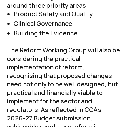
around three priority areas:
Product Safety and Quality
Clinical Governance
Building the Evidence
The Reform Working Group will also be
considering the practical
implementation of reform,
recognising that proposed changes
need not only to be well designed, but
practical and financially viable to
implement for the sector and
regulators. As reflected in CCA’s
2026–27 Budget submission,
achievable regulatory reform is