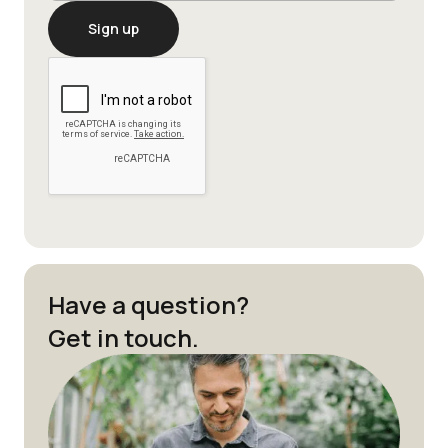
Have a question?
Get in touch.