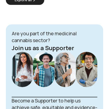
Are you part of the medicinal
cannabis sector?
Join us as a Supporter
Become a Supporter to help us
achieve safe, equitable and evidence-