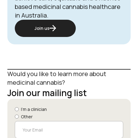
based medicinal cannabis healthcare
in Australia.
Join us
Would you like to learn more about
medicinal cannabis?
Join our mailing list
I'm a clinician
Other