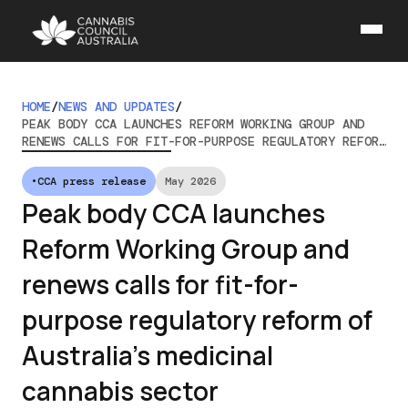
HOME
/
NEWS AND UPDATES
/
PEAK BODY CCA LAUNCHES REFORM WORKING GROUP AND
RENEWS CALLS FOR FIT-FOR-PURPOSE REGULATORY REFORM
OF AUSTRALIA’S MEDICINAL CANNABIS SECTOR
•
CCA press release
May 2026
Peak body CCA launches
Reform Working Group and
renews calls for fit-for-
purpose regulatory reform of
Australia’s medicinal
cannabis sector