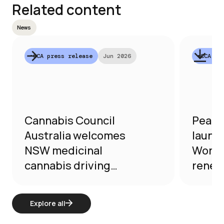
Related content
News
•
CCA press release
Jun 2026
•
CCA pr
Cannabis Council
Peak 
Australia welcomes
launc
NSW medicinal
Worki
cannabis driving
renews
reforms
purpo
reform
Explore all
medic