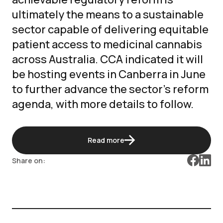
ultimately the means to a sustainable
sector capable of delivering equitable
patient access to medicinal cannabis
across Australia. CCA indicated it will
be hosting events in Canberra in June
to further advance the sector’s reform
agenda, with more details to follow.
Read more
Share on: