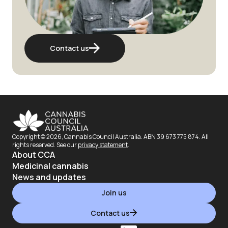
Contact us
Copyright ©
2026
, Cannabis Council Australia. ABN 39 673 775 874. All
rights reserved. See our
privacy statement
.
About CCA
Medicinal cannabis
News and updates
Join us
Contact us